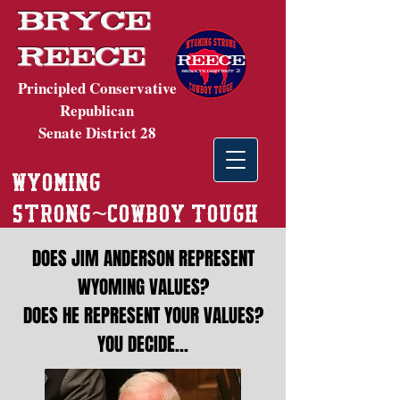
Bryce
Reece
Principled Conservative
Republican
Senate District 28
wyoming
~
strong
cowboy tough
DOES JIM ANDERSON REPRESENT
WYOMING VALUES?
DOES HE REPRESENT YOUR VALUES?
YOU DECIDE…