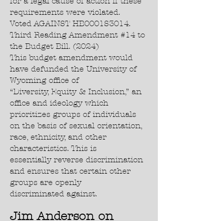
for a legal cause of action if these
requirements were violated.
Voted AGAINST HB0001S3014.
Third Reading Amendment #14 to
the Budget Bill. (2024)
This budget amendment would
have defunded the University of
Wyoming office of
“Diversity, Equity & Inclusion,” an
office and ideology which
prioritizes groups of individuals
on the basis of sexual orientation,
race, ethnicity, and other
characteristics. This is
essentially reverse discrimination
and ensures that certain other
groups are openly
discriminated against.
Jim Anderson on