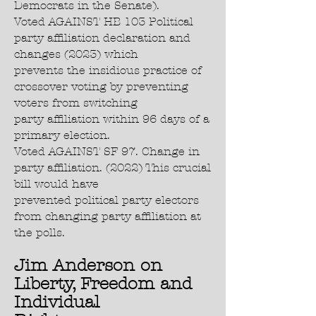
Democrats in the Senate).
Voted AGAINST HB 103 Political
party affiliation declaration and
changes (2023) which
prevents the insidious practice of
crossover voting by preventing
voters from switching
party affiliation within 96 days of a
primary election.
Voted AGAINST SF 97. Change in
party affiliation. (2022) This crucial
bill would have
prevented political party electors
from changing party affiliation at
the polls.
Jim Anderson on
Liberty, Freedom and
Individual