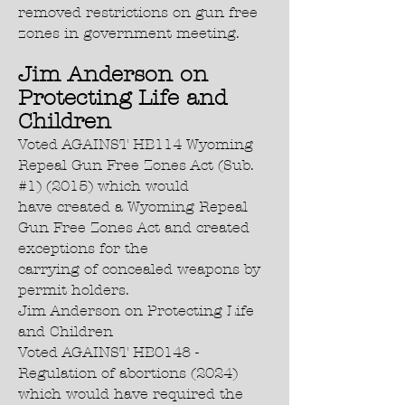
removed restrictions on gun free
zones in government meeting.
Jim Anderson on
Protecting Life and
Children
Voted AGAINST HB114 Wyoming
Repeal Gun Free Zones Act (Sub.
#1) (2015) which would
have created a Wyoming Repeal
Gun Free Zones Act and created
exceptions for the
carrying of concealed weapons by
permit holders.
Jim Anderson on Protecting Life
and Children
Voted AGAINST HB0148 -
Regulation of abortions (2024)
which would have required the