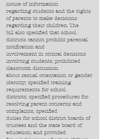
notice of information
regarding students and the rights
of parents to make decisions
regarding their children. The
bill also specified that school
districts cannot prohibit parental
notification and
involvement in critical decisions
involving students; prohibited
classroom discussion
about sexual orientation or gender
identity; specified training
requirements for school
districts; specified procedures for
resolving parent concerns and
complaints; specified
duties for school district boards of
trustees and the state board of
education; and provided