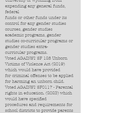
University of Wyoming from
expending any general funds,
federal
funds or other funds under its
control for any gender studies
courses, gender studies
academic programs, gender
studies co-curricular programs or
gender studies extra-
curricular programs.
Voted AGAINST SF 128 Unborn
Victims of Violence Act (2019)
which would have provided
for criminal offenses to be applied
for harming an unborn child.
Voted AGAINST SF0117 - Parental
rights in education. (2023) which
would have specified
procedures and requirements for
school districts to provide parents