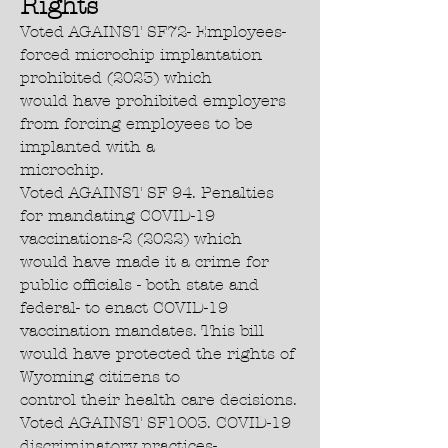
Rights
Voted AGAINST SF72- Employees-
forced microchip implantation
prohibited (2023) which
would have prohibited employers
from forcing employees to be
implanted with a
microchip.
Voted AGAINST SF 94. Penalties
for mandating COVID-19
vaccinations-2 (2022) which
would have made it a crime for
public officials - both state and
federal- to enact COVID-19
vaccination mandates. This bill
would have protected the rights of
Wyoming citizens to
control their health care decisions.
Voted AGAINST SF1003. COVID-19
discriminatory practices-