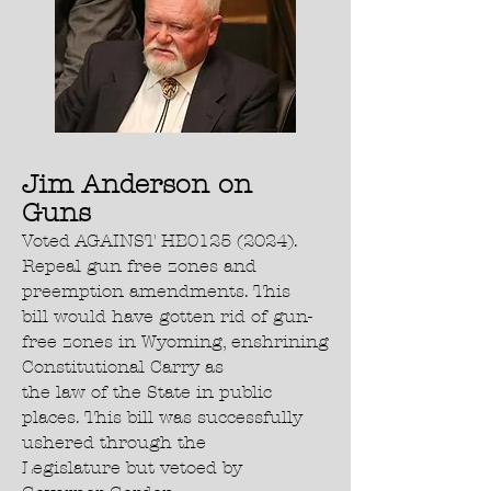
Jim Anderson on
Guns
Voted AGAINST HB0125 (2024).
Repeal gun free zones and
preemption amendments. This
bill would have gotten rid of gun-
free zones in Wyoming, enshrining
Constitutional Carry as
the law of the State in public
places. This bill was successfully
ushered through the
Legislature but vetoed by