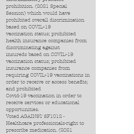
prohibition. (2021 Special
Session) which would have
prohibited overall discrimination
based on COVID-19
vaccination status; prohibited
health insurance companies from
discriminating against
insureds based on COVID-19
vaccination status; prohibited
insurance companies from
requiring COVID-19 vaccinations in
order to receive or access benefits;
and prohibited
Covid-19 vaccination in order to
receive services or educational
opportunities.
Voted AGAINST SF1012 -
Healthcare professionals-right to
prescribe medication. (2021