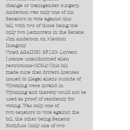
change or transgender surgery.
Anderson was only one of six
Senators to vote against this
bill, with two of those being the
only two Democrats in the Senate.
Jim Anderson on Election
Integrity
Voted AGAINST SF120- Drivers
License unauthorized alien
restrictions-(2024) This bill
made sure that drivers licenses
issued to illegal aliens outside of
Wyoming were invalid in
Wyoming and thereby could not be
used as proof of residency for
voting. Was only one of
two senators to vote against the
bill, the other being Senator
Rothfuss (only one of two