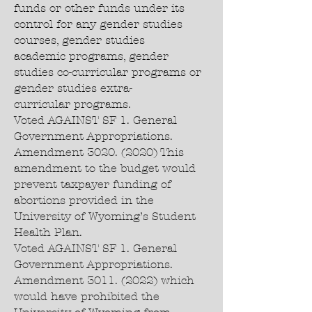
funds or other funds under its
control for any gender studies
courses, gender studies
academic programs, gender
studies co-curricular programs or
gender studies extra-
curricular programs.
Voted AGAINST SF 1. General
Government Appropriations.
Amendment
3020. (2020)
This
amendment to the budget would
prevent taxpayer funding of
abortions provided in the
University of Wyoming’s Student
Health Plan.
Voted AGAINST SF 1. General
Government Appropriations.
Amendment 3011. (2022) which
would have prohibited the