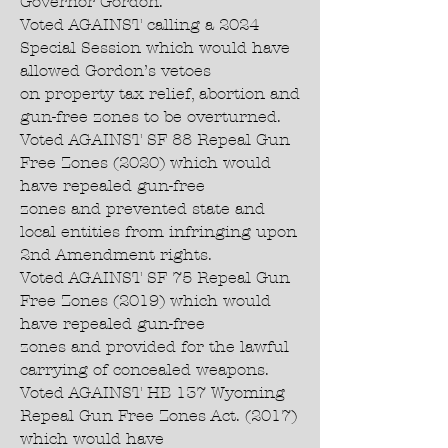
Governor Gordon.
Voted AGAINST calling a 2024
Special Session which would have
allowed Gordon’s vetoes
on property tax relief, abortion and
gun-free zones to be overturned.
Voted AGAINST SF 88 Repeal Gun
Free Zones (2020) which would
have repealed gun-free
zones and prevented state and
local entities from infringing upon
2nd Amendment rights.
Voted AGAINST SF 75 Repeal Gun
Free Zones (2019) which would
have repealed gun-free
zones and provided for the lawful
carrying of concealed weapons.
Voted AGAINST HB 137 Wyoming
Repeal Gun Free Zones Act. (2017)
which would have