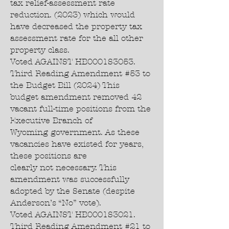
tax relief-assessment rate
reduction. (2023) which would
have decreased the property tax
assessment rate for the all other
property class.
Voted AGAINST HB0001S3053.
Third Reading Amendment #53 to
the Budget Bill (2024) This
budget amendment removed 42
vacant full-time positions from the
Executive Branch of
Wyoming government. As these
vacancies have existed for years,
these positions are
clearly not necessary. This
amendment was successfully
adopted by the Senate (despite
Anderson’s “No” vote).
Voted AGAINST HB0001S3021.
Third Reading Amendment #21 to