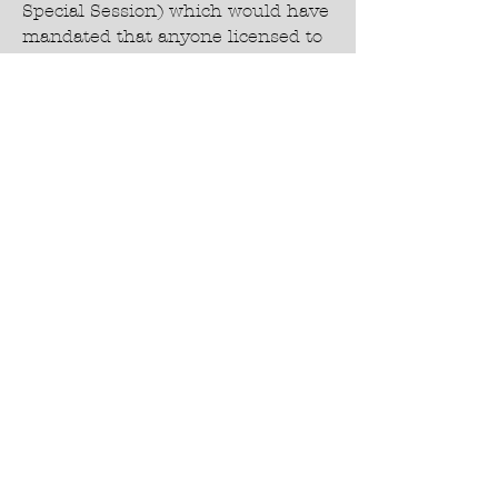
Special Session) which would have
mandated that anyone licensed to
prescribe
medication in Wyoming could
prescribe any medication to treat
COVID-19 they determined
beneficial and required
pharmacists to fill prescriptions
for any medication prescribed to
treat COVID-19. This was needed
legislation because many doctors
were prohibited by
their employers from prescribing
medications due to political
agendas and many
pharmacists refused to fill lawful
prescriptions due to the same
political agendas.
Voted AGAINST SF1010 - Grace
Smith Medical Freedom Act-2.