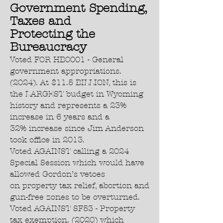
Government Spending,
Taxes and
Protecting the
Bureaucracy
Voted FOR HB0001 - General
government appropriations.
(2024). At $11.5 BILLION, this is
the LARGEST budget in Wyoming
history and represents a 23%
increase in 6 years and a
32% increase since Jim Anderson
took office in 2013.
Voted AGAINST calling a 2024
Special Session which would have
allowed Gordon’s vetoes
on property tax relief, abortion and
gun-free zones to be overturned.
Voted AGAINST SF53 - Property
tax exemption. (2020) which