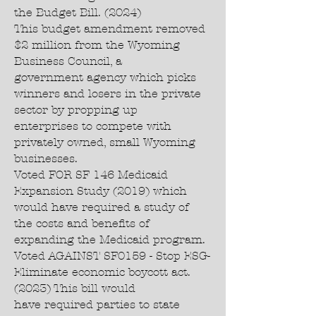
the Budget Bill. (2024)
This budget amendment removed
$2 million from the Wyoming
Business Council, a
government agency which picks
winners and losers in the private
sector by propping up
enterprises to compete with
privately owned, small Wyoming
businesses.
Voted FOR SF 146 Medicaid
Expansion Study (2019) which
would have required a study of
the costs and benefits of
expanding the Medicaid program.
Voted AGAINST SF0159 - Stop ESG-
Eliminate economic boycott act.
(2023) This bill would
have required parties to state