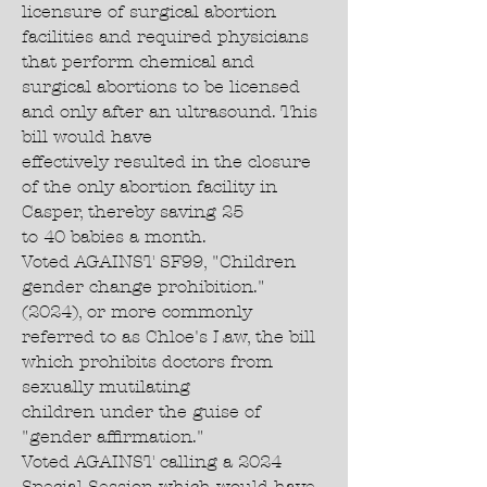
licensure of surgical abortion
facilities and required physicians
that perform chemical and
surgical abortions to be licensed
and only after an ultrasound. This
bill would have
effectively resulted in the closure
of the only abortion facility in
Casper, thereby saving 25
to 40 babies a month.
Voted AGAINST SF99, "Children
gender change prohibition."
(2024), or more commonly
referred to as Chloe's Law, the bill
which prohibits doctors from
sexually mutilating
children under the guise of
"gender affirmation."
Voted AGAINST calling a 2024
Special Session which would have