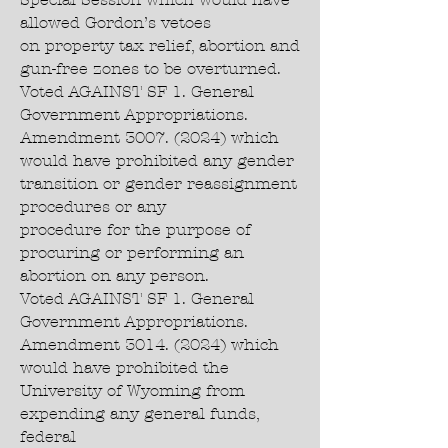
allowed Gordon’s vetoes
on property tax relief, abortion and
gun-free zones to be overturned.
Voted AGAINST SF 1. General
Government Appropriations.
Amendment 3007. (2024) which
would have prohibited any gender
transition or gender reassignment
procedures or any
procedure for the purpose of
procuring or performing an
abortion on any person.
Voted AGAINST SF 1. General
Government Appropriations.
Amendment 3014. (2024) which
would have prohibited the
University of Wyoming from
expending any general funds,
federal