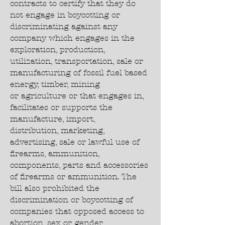
contracts to certify that they do
not engage in boycotting or
discriminating against any
company which engages in the
exploration, production,
utilization, transportation, sale or
manufacturing of fossil fuel based
energy, timber, mining
or agriculture or that engages in,
facilitates or supports the
manufacture, import,
distribution, marketing,
advertising, sale or lawful use of
firearms, ammunition,
components, parts and accessories
of firearms or ammunition. The
bill also prohibited the
discrimination or boycotting of
companies that opposed access to
abortion, sex or gender