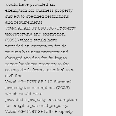
would have provided an
exemption for business property
subject to specified restrictions
and requirements.
Voted AGAINST SF0085 - Property
tax-reporting and exemption.
(2021) which would have
provided an exemption for de
minims business property and
changed the fine for failing to
report business property to the
county clerk from a criminal to a
civil fine.
Voted AGAINST SF 110 Personal
property-tax exemption. (2023)
which would have
provided a property tax exemption
for tangible personal property.
Voted AGAINST SF136 - Property